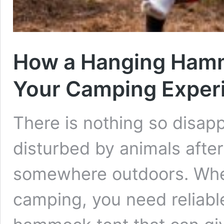
How a Hanging Hamm
Your Camping Exper
There is nothing so disapp
disturbed by animals afte
somewhere outdoors. When
camping, you need reliable