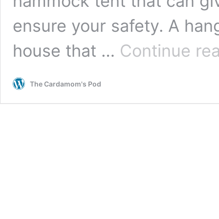
hammock tent that can gi
ensure your safety. A han
house that …
Continue re
The Cardamom's Pod