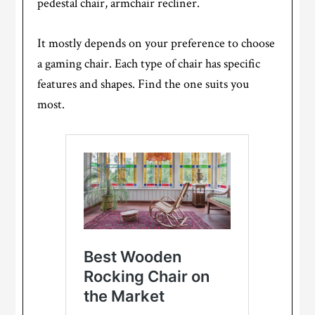
pedestal chair, armchair recliner.
It mostly depends on your preference to choose
a gaming chair. Each type of chair has specific
features and shapes. Find the one suits you
most.