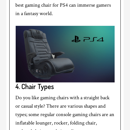
best gaming chair for PS4 can immerse gamers
in a fantasy world.
4.
Chair Types
Do you like gaming chairs with a straight back
or casual style? There are various shapes and
types; some regular console gaming chairs are an
inflatable lounger, rocker, folding chair,