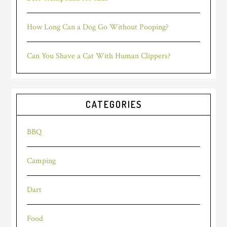
How Long Can a Dog Go Without Pooping?
Can You Shave a Cat With Human Clippers?
CATEGORIES
BBQ
Camping
Dart
Food