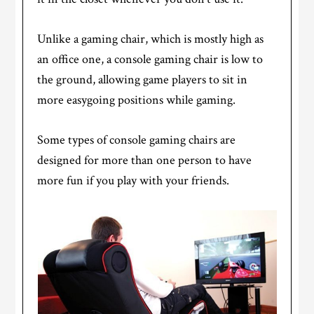
Unlike a gaming chair, which is mostly high as
an office one, a console gaming chair is low to
the ground, allowing game players to sit in
more easygoing positions while gaming.
Some types of console gaming chairs are
designed for more than one person to have
more fun if you play with your friends.