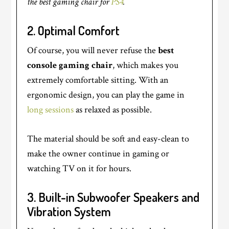
the best gaming chair for
PS4
.
2.
Optimal Comfort
Of course, you will never refuse the
best
console gaming chair
, which makes you
extremely comfortable sitting. With an
ergonomic design, you can play the game in
long sessions
as relaxed as possible.
The material should be soft and easy-clean to
make the owner continue in gaming or
watching TV on it for hours.
3. Built-in Subwoofer Speakers and
Vibration System