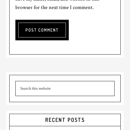
browser for the next time I comment.
RECENT POSTS