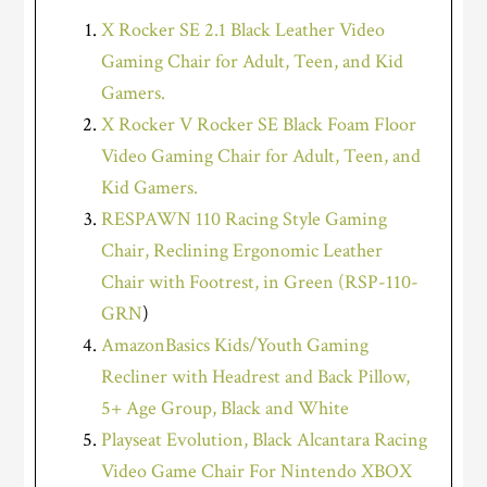
X Rocker SE 2.1 Black Leather Video
Gaming Chair for Adult, Teen, and Kid
Gamers.
X Rocker V Rocker SE Black Foam Floor
Video Gaming Chair for Adult, Teen, and
Kid Gamers.
RESPAWN 110 Racing Style Gaming
Chair, Reclining Ergonomic Leather
Chair with Footrest, in Green (RSP-110-
GRN
)
AmazonBasics Kids/Youth Gaming
Recliner with Headrest and Back Pillow,
5+ Age Group, Black and White
Playseat Evolution, Black Alcantara Racing
Video Game Chair For Nintendo XBOX