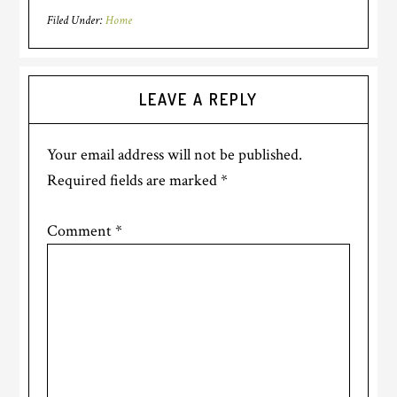
Filed Under:
Home
LEAVE A REPLY
Your email address will not be published.
Required fields are marked
*
Comment
*