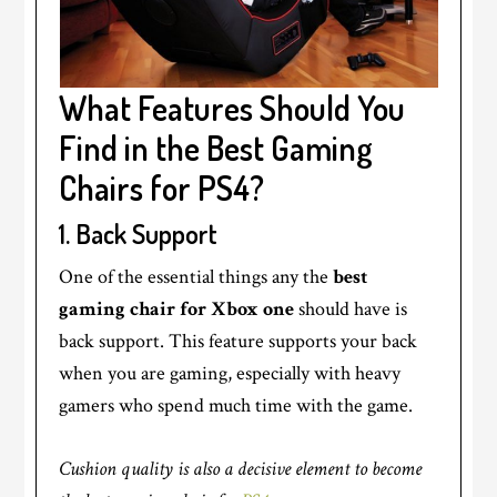
What Features Should You
Find in the Best Gaming
Chairs for PS4?
1.
Back Support
One of the essential things any the
best
gaming chair for Xbox one
should have is
back support. This feature supports your back
when you are gaming, especially with heavy
gamers who spend much time with the game.
Cushion quality is also a decisive element to become