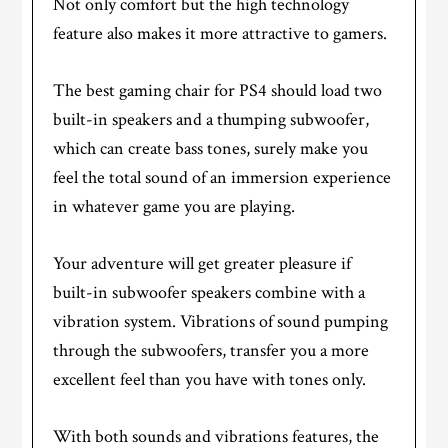
Not only comfort but the high technology
feature also makes it more attractive to gamers.
The best gaming chair for PS4 should load two
built-in speakers and a thumping subwoofer,
which can create bass tones, surely make you
feel the total sound of an immersion experience
in whatever game you are playing.
Your adventure will get greater pleasure if
built-in subwoofer speakers combine with a
vibration system. Vibrations of sound pumping
through the subwoofers, transfer you a more
excellent feel than you have with tones only.
With both sounds and vibrations features, the