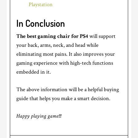
Playstation
In Conclusion
The best gaming chair for PS4
will support
your back, arms, neck, and head while
eliminating most pains. It also improves your
gaming experience with high-tech functions
embedded in it.
The above information will be a helpful buying
guide that helps you make a smart decision.
Happy playing game!!!