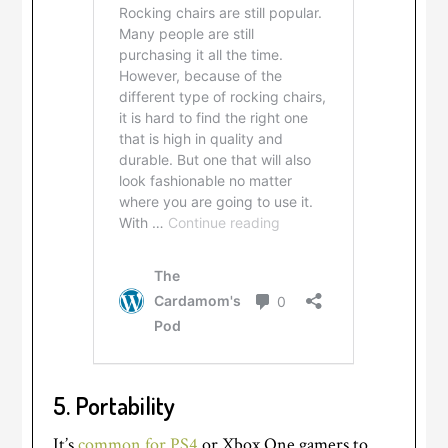
5.
Portability
It’s
common for PS4
or Xbox One gamers to