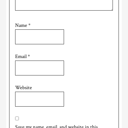
Name
*
Email
*
Website
Save my name, email, and website in this