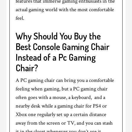
features that immerse gaming enthusiasts in the
actual gaming world with the most comfortable
feel.
Why Should You Buy the
Best Console Gaming Chair
Instead of a Pc Gaming
Chair?
A PC gaming chair can bring you a comfortable
feeling when gaming, but a PC gaming chair
often goes with a mouse, a keyboard, and a
nearby desk while a gaming chair for PS4 or
Xbox one regularly set up a certain distance
away from the screen or TV, and you can stash
it in the closet whenever you don’t use it.