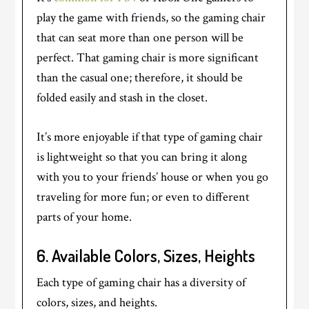
play the game with friends, so the gaming chair
that can seat more than one person will be
perfect. That gaming chair is more significant
than the casual one; therefore, it should be
folded easily and stash in the closet.
It’s more enjoyable if that type of gaming chair
is lightweight so that you can bring it along
with you to your friends’ house or when you go
traveling for more fun; or even to different
parts of your home.
6.
Available Colors, Sizes, Heights
Each type of gaming chair has a diversity of
colors, sizes, and heights.