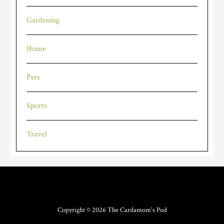
Gardening
Home
Pets
Sports
Travel
Copyright © 2026
The Cardamom's Pod