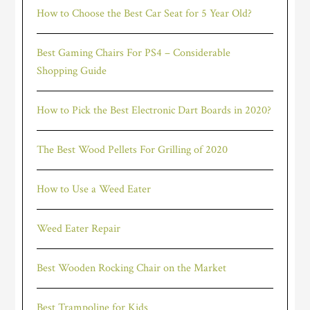
How to Choose the Best Car Seat for 5 Year Old?
Best Gaming Chairs For PS4 – Considerable
Shopping Guide
How to Pick the Best Electronic Dart Boards in 2020?
The Best Wood Pellets For Grilling of 2020
How to Use a Weed Eater
Weed Eater Repair
Best Wooden Rocking Chair on the Market
Best Trampoline for Kids