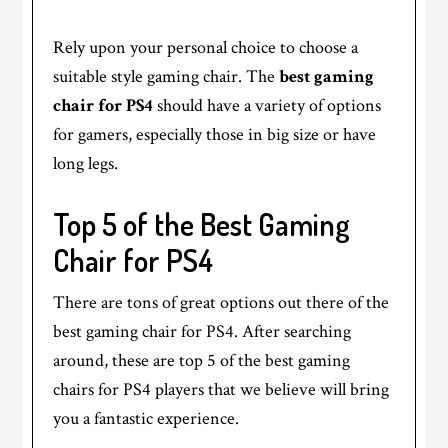
Rely upon your personal choice to choose a
suitable style gaming chair. The
best gaming
chair for PS4
should have a variety of options
for gamers, especially those in big size or have
long legs.
Top 5 of the Best Gaming
Chair for PS4
There are tons of great options out there of the
best gaming chair for PS4. After searching
around, these are top 5 of the best gaming
chairs for PS4 players that we believe will bring
you a fantastic experience.