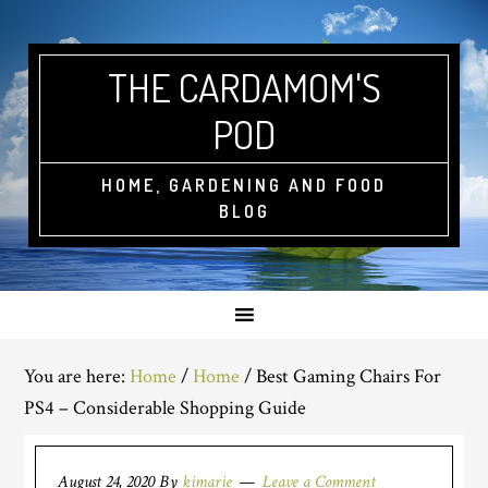
THE CARDAMOM'S
POD
HOME, GARDENING AND FOOD
BLOG
You are here:
Home
/
Home
/
Best Gaming Chairs For
PS4 – Considerable Shopping Guide
August 24, 2020
By
kimarie
Leave a Comment