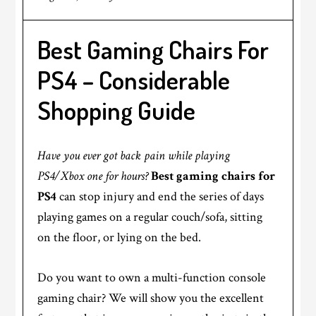
Best Gaming Chairs For
PS4 – Considerable
Shopping Guide
Have you ever got back pain while playing
PS4/Xbox one for hours?
Best gaming chairs for
PS4
can stop injury and end the series of days
playing games on a regular couch/sofa, sitting
on the floor, or lying on the bed.
Do you want to own a multi-function console
gaming chair? We will show you the excellent